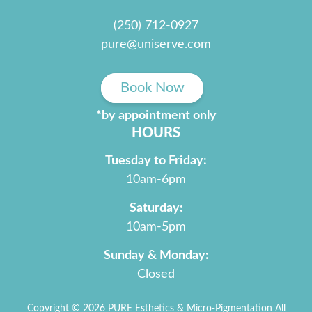
(250) 712-0927
pure@uniserve.com
Book Now
*by appointment only
HOURS
Tuesday to Friday:
10am-6pm
Saturday:
10am-5pm
Sunday & Monday:
Closed
Copyright © 2026 PURE Esthetics & Micro-Pigmentation All