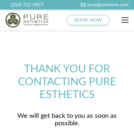
(250) 712-0927
pure@uniserve.com
BOOK NOW
THANK YOU FOR
CONTACTING PURE
ESTHETICS
We will get back to you as soon as
possible.