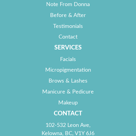
Note From Donna
Before & After
Testimonials
Contact
SERVICES
Facials
Micropigmentation
Brows & Lashes
Manicure & Pedicure
Makeup
CONTACT
102-532 Leon Ave,
Kelowna, BC, V1Y 6J6