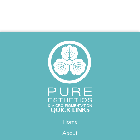
QUICK LINKS
Home
About