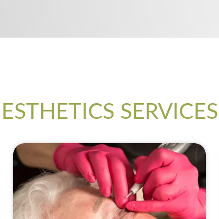
ESTHETICS SERVICES