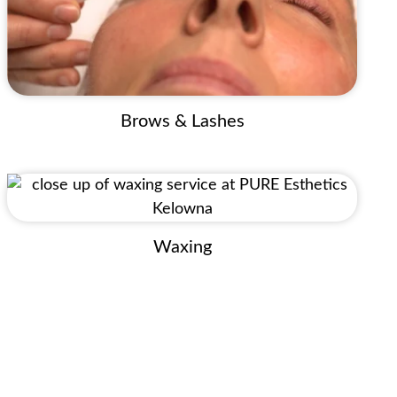
Brows & Lashes
Waxing