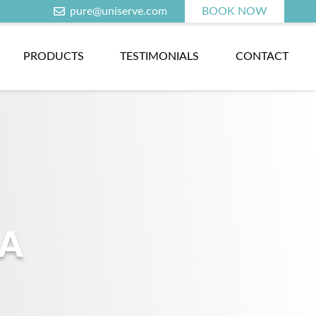
pure@uniserve.com
BOOK NOW
PRODUCTS
TESTIMONIALS
CONTACT
NA