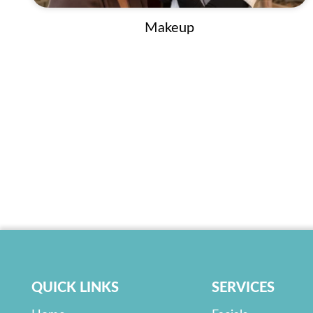
Makeup
QUICK LINKS
SERVICES