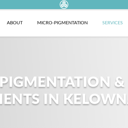
ABOUT
MICRO-PIGMENTATION
SERVICES
OPIGMENTATION &
MENTS IN KELOW