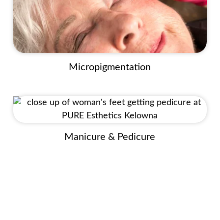
Micropigmentation
Manicure & Pedicure