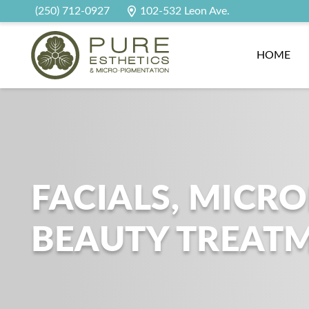
(250) 712-0927
102-532 Leon Ave.
HOME
FACIALS, MICR
BEAUTY TREAT