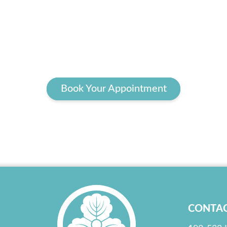
Book Your Appointment
CONTA