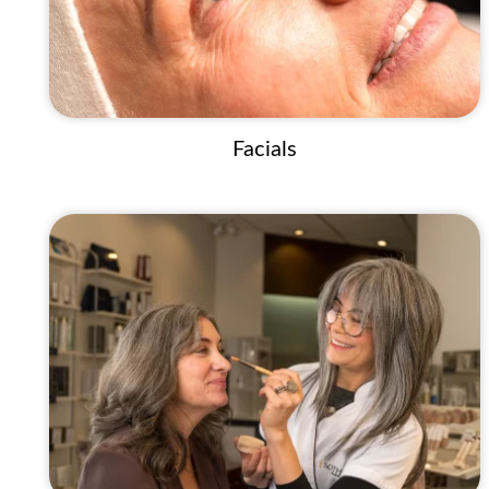
Facials