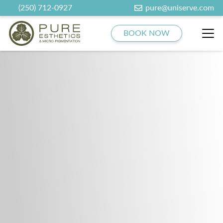
(250) 712-0927
pure@uniserve.com
BOOK NOW