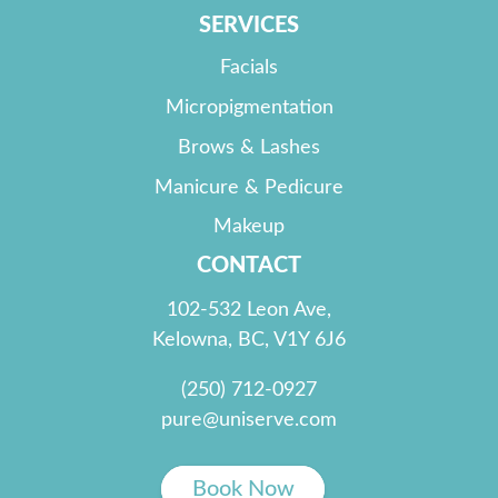
SERVICES
Facials
Micropigmentation
Brows & Lashes
Manicure & Pedicure
Makeup
CONTACT
102-532 Leon Ave,
Kelowna, BC, V1Y 6J6
(250) 712-0927
pure@uniserve.com
Book Now