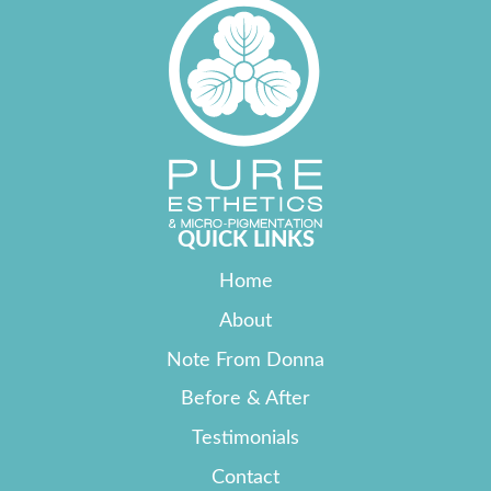
QUICK LINKS
Home
About
Note From Donna
Before & After
Testimonials
Contact