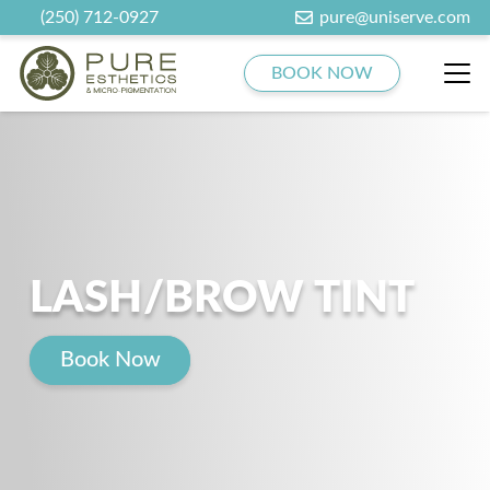
(250) 712-0927
pure@uniserve.com
BOOK NOW
LASH/BROW TINT
Book Now