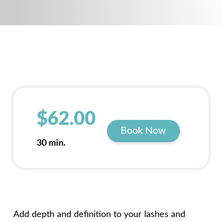
$62.00
Book Now
30 min.
Add depth and definition to your lashes and