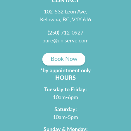
CONTACT
102-532 Leon Ave,
Kelowna, BC, V1Y 6J6
(250) 712-0927
pure@uniserve.com
Book Now
*by appointment only
HOURS
Tuesday to Friday:
10am-6pm
Saturday:
10am-5pm
Sunday & Monday: