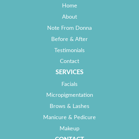
Home
About
Note From Donna
Before & After
Testimonials
Contact
SERVICES
Facials
Micropigmentation
Brows & Lashes
Manicure & Pedicure
Makeup