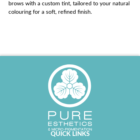
brows with a custom tint, tailored to your natural
colouring for a soft, refined finish.
QUICK LINKS