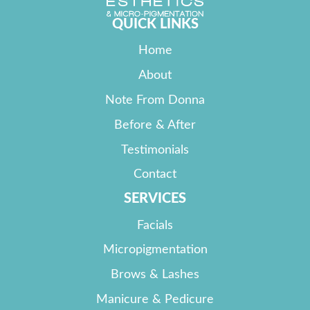
QUICK LINKS
Home
About
Note From Donna
Before & After
Testimonials
Contact
SERVICES
Facials
Micropigmentation
Brows & Lashes
Manicure & Pedicure