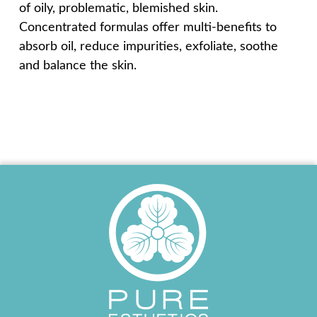
of oily, problematic, blemished skin.
Concentrated formulas offer multi-benefits to
absorb oil, reduce impurities, exfoliate, soothe
and balance the skin.