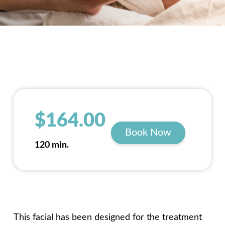
$164.00
Book Now
120 min.
This facial has been designed for the treatment