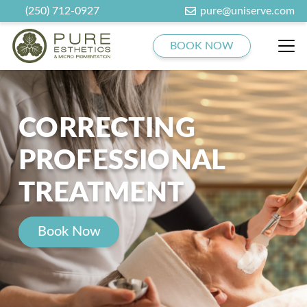
(250) 712-0927
pure@uniserve.com
BOOK NOW
CORRECTING
PROFESSIONAL
TREATMENT
Book Now