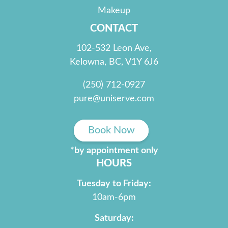
Makeup
CONTACT
102-532 Leon Ave,
Kelowna, BC, V1Y 6J6
(250) 712-0927
pure@uniserve.com
Book Now
*by appointment only
HOURS
Tuesday to Friday:
10am-6pm
Saturday: