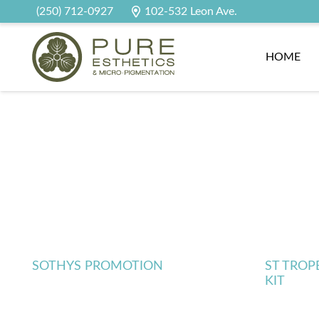
(250) 712-0927
102-532 Leon Ave.
HOME
SOTHYS PROMOTION
ST TROP
KIT