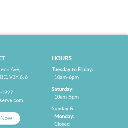
CT
HOURS
Leon Ave,
Tuesday to Friday:
 BC, V1Y 6J6
10am-6pm
Saturday:
2-0927
10am-5pm
serve.com
Sunday &
Monday:
 Now
Closed