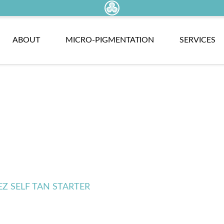
ABOUT
MICRO-PIGMENTATION
SERVICES
EZ SELF TAN STARTER