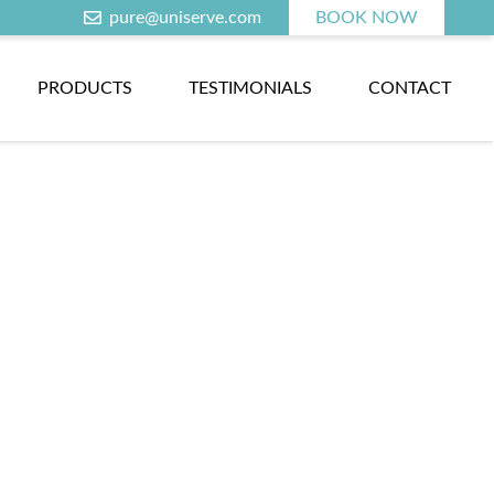
pure@uniserve.com
BOOK NOW
PRODUCTS
TESTIMONIALS
CONTACT