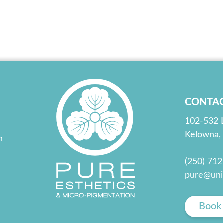
CONTA
102-532 
Kelowna,
n
(250) 71
pure@uni
Book