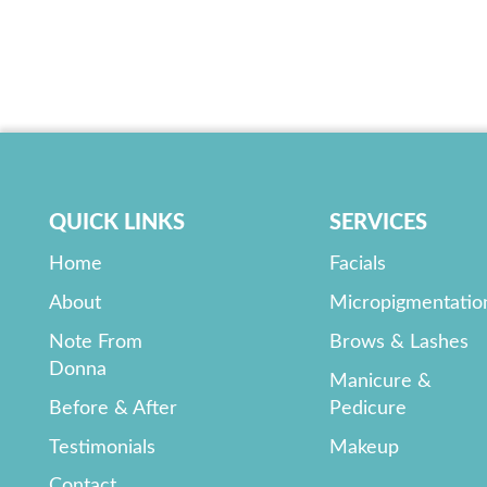
QUICK LINKS
SERVICES
Home
Facials
About
Micropigmentatio
Note From
Brows & Lashes
Donna
Manicure &
Before & After
Pedicure
Testimonials
Makeup
Contact